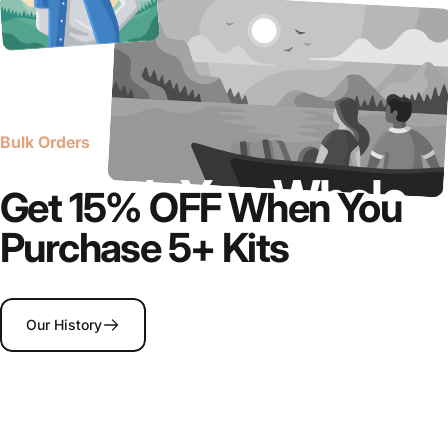
Bulk Orders
Upgrade
Your
Whole
Get 15% OFF When You
Team
Purchase 5+ Kits
Our History